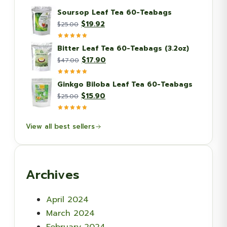
Soursop Leaf Tea 60-Teabags
Original
Current
$
19.92
$
25.00
price
price
was:
is:
Bitter Leaf Tea 60-Teabags (3.2oz)
$25.00.
$19.92.
Original
Current
$
17.90
$
47.00
price
price
was:
is:
Ginkgo Biloba Leaf Tea 60-Teabags
$47.00.
$17.90.
Original
Current
$
15.90
$
25.00
price
price
was:
is:
View all best sellers
$25.00.
$15.90.
Archives
April 2024
March 2024
February 2024