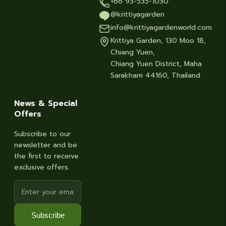
+66 93-535-1030
@krittiyagarden
info@krittiyagardenworld.com
Krittiya Garden, 130 Moo 18,
Chiang Yuen,
Chiang Yuen District, Maha
Sarakham 44160, Thailand
News & Special
Offers
Subscribe to our
newsletter and be
the first to receive
exclusive offers.
Subscribe