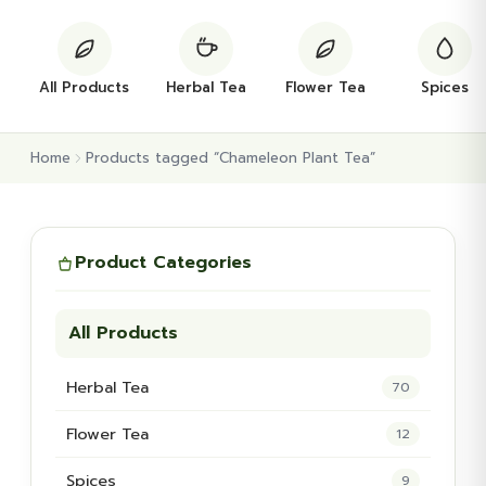
All Products
Herbal Tea
Flower Tea
Spices
Home
Products tagged “Chameleon Plant Tea”
Product Categories
All Products
Herbal Tea
70
Flower Tea
12
Spices
9