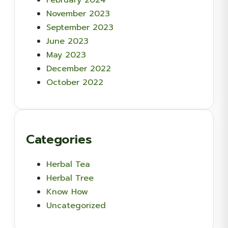
November 2023
September 2023
June 2023
May 2023
December 2022
October 2022
Categories
Herbal Tea
Herbal Tree
Know How
Uncategorized