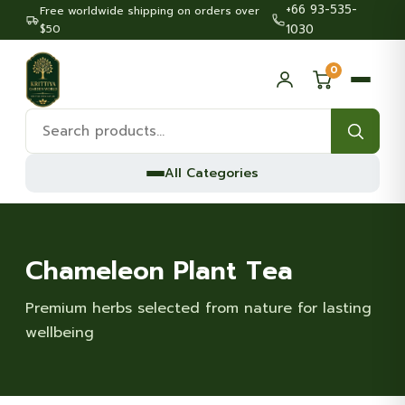
+66 93-535-
Free worldwide shipping on orders over
$50
1030
0
Search
products:
All Categories
Chameleon Plant Tea
Premium herbs selected from nature for lasting
wellbeing