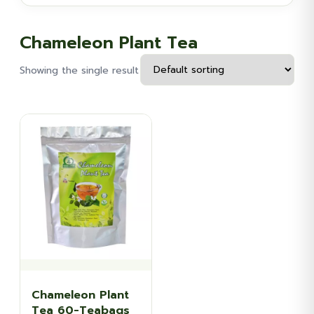
Chameleon Plant Tea
Showing the single result
Chameleon Plant
Tea 60-Teabags