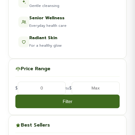
Gentle cleansing
Senior Wellness
Everyday health care
Radiant Skin
For a healthy glow
Price Range
$
$
to
Filter
Best Sellers