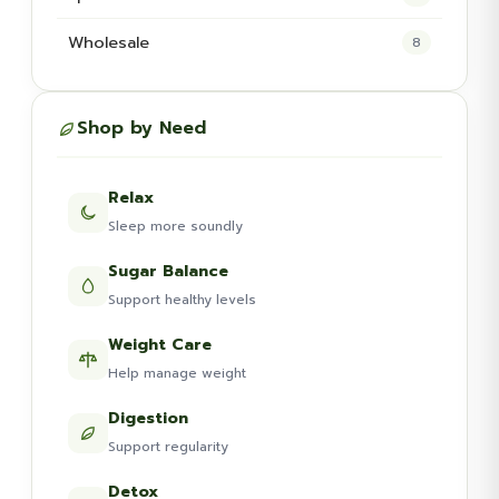
Wholesale
8
Shop by Need
Relax
Sleep more soundly
Sugar Balance
Support healthy levels
Weight Care
Help manage weight
Digestion
Support regularity
Detox