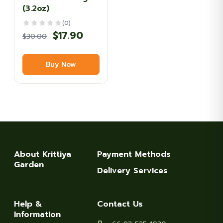
(3.2oz)
(0)
Original
Current
$
17.90
$
30.00
price
price
Buy Now
was:
is:
$30.00.
$17.90.
About Krittiya
Payment Methods
Garden
Delivery Services
Help &
Contact Us
Information