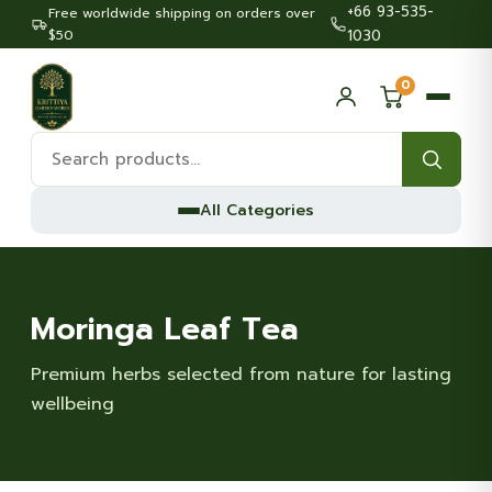
+66 93-535-
Free worldwide shipping on orders over
$50
1030
0
Search
products:
All Categories
Moringa Leaf Tea
Premium herbs selected from nature for lasting
wellbeing