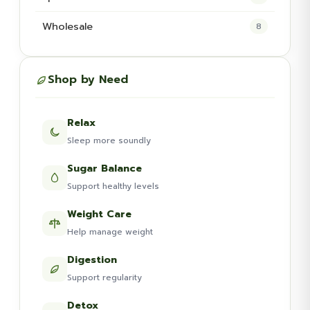
Wholesale
8
Shop by Need
Relax
Sleep more soundly
Sugar Balance
Support healthy levels
Weight Care
Help manage weight
Digestion
Support regularity
Detox