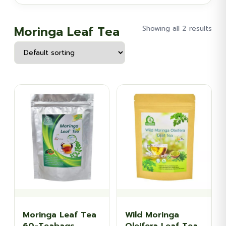
Moringa Leaf Tea
Showing all 2 results
Moringa Leaf Tea
Wild Moringa