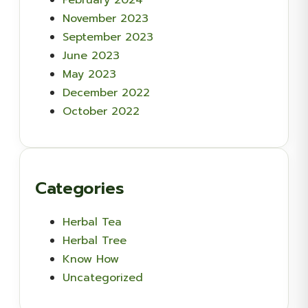
November 2023
September 2023
June 2023
May 2023
December 2022
October 2022
Categories
Herbal Tea
Herbal Tree
Know How
Uncategorized