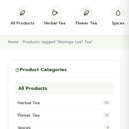
All Products
Herbal Tea
Flower Tea
Spices
Home
Products tagged “Moringa Leaf Tea”
Product Categories
All Products
Herbal Tea
70
Flower Tea
12
Spices
9