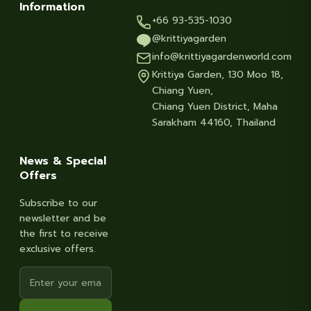
Information
+66 93-535-1030
@krittiyagarden
info@krittiyagardenworld.com
Krittiya Garden, 130 Moo 18,
Chiang Yuen,
Chiang Yuen District, Maha
Sarakham 44160, Thailand
News & Special
Offers
Subscribe to our
newsletter and be
the first to receive
exclusive offers.