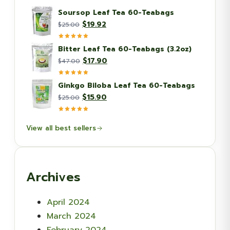
Soursop Leaf Tea 60-Teabags
Original
Current
$
19.92
$
25.00
price
price
was:
is:
Bitter Leaf Tea 60-Teabags (3.2oz)
$25.00.
$19.92.
Original
Current
$
17.90
$
47.00
price
price
was:
is:
Ginkgo Biloba Leaf Tea 60-Teabags
$47.00.
$17.90.
Original
Current
$
15.90
$
25.00
price
price
was:
is:
View all best sellers
$25.00.
$15.90.
Archives
April 2024
March 2024
February 2024