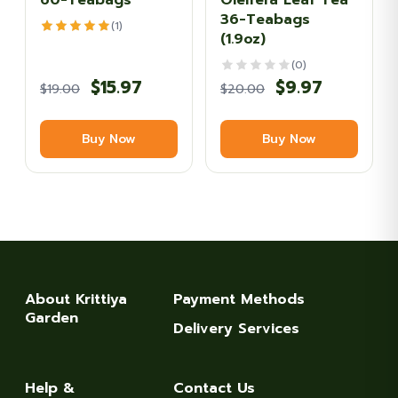
60-Teabags
Oleifera Leaf Tea
36-Teabags
(1)
(1.9oz)
(0)
Original
Current
Original
Current
$
15.97
$
9.97
$
19.00
$
20.00
price
price
price
price
Buy Now
Buy Now
was:
is:
was:
is:
$19.00.
$15.97.
$20.00.
$9.97.
About Krittiya
Payment Methods
Garden
Delivery Services
Help &
Contact Us