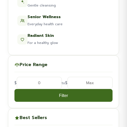
Gentle cleansing
Senior Wellness
Everyday health care
Radiant Skin
For a healthy glow
Price Range
$
$
to
Filter
Best Sellers