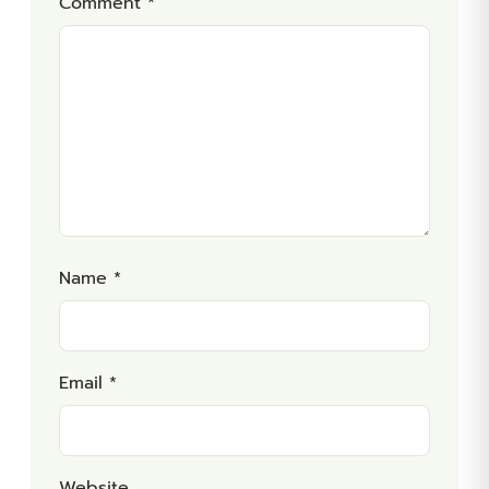
Comment
*
Name
*
Email
*
Website