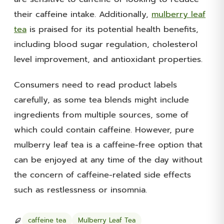
their caffeine intake. Additionally,
mulberry leaf
tea
is praised for its potential health benefits,
including blood sugar regulation, cholesterol
level improvement, and antioxidant properties.
Consumers need to read product labels
carefully, as some tea blends might include
ingredients from multiple sources, some of
which could contain caffeine. However, pure
mulberry leaf tea is a caffeine-free option that
can be enjoyed at any time of the day without
the concern of caffeine-related side effects
such as restlessness or insomnia.
caffeine tea
Mulberry Leaf Tea