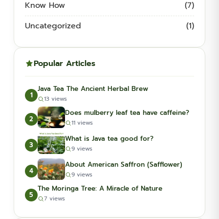
Know How
(7)
Uncategorized
(1)
Popular Articles
Java Tea The Ancient Herbal Brew
1
13 views
Does mulberry leaf tea have caffeine?
2
11 views
What is Java tea good for?
3
9 views
About American Saffron (Safflower)
4
9 views
The Moringa Tree: A Miracle of Nature
5
7 views