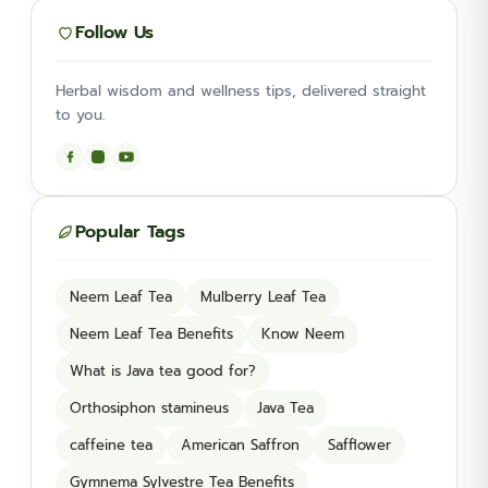
Follow Us
Herbal wisdom and wellness tips, delivered straight
to you.
Popular Tags
Neem Leaf Tea
Mulberry Leaf Tea
Neem Leaf Tea Benefits
Know Neem
What is Java tea good for?
Orthosiphon stamineus
Java Tea
caffeine tea
American Saffron
Safflower
Gymnema Sylvestre Tea Benefits