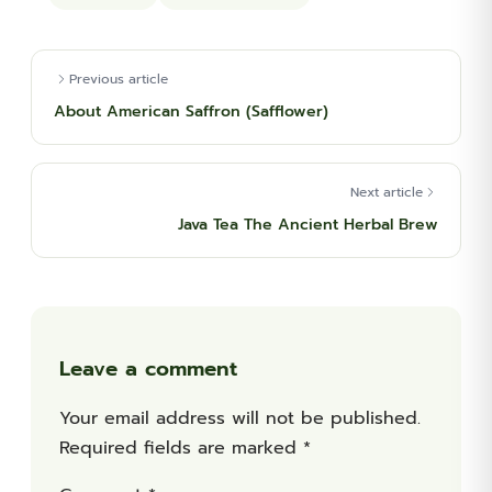
Previous article
About American Saffron (Safflower)
Next article
Java Tea The Ancient Herbal Brew
Leave a comment
Your email address will not be published.
Required fields are marked
*