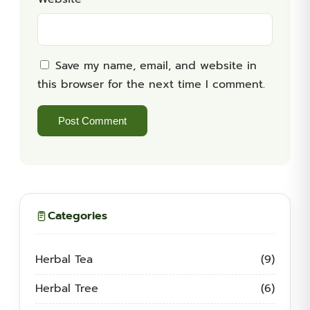
Save my name, email, and website in
this browser for the next time I comment.
Categories
Herbal Tea
(9)
Herbal Tree
(6)