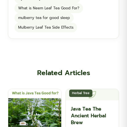
What is Neem Leaf Tea Good For?
mulberry tea for good sleep
Mulberry Leaf Tea Side Effects
Related Articles
Herbal Tree
Java Tea The
Ancient Herbal
Brew