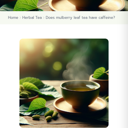
Home
Herbal Tea
Does mulberry leaf tea have caffeine?