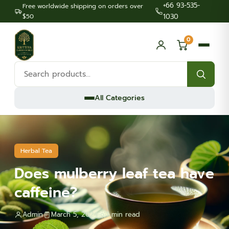
+66 93-535-
Free worldwide shipping on orders over
$50
1030
0
Search
products:
All Categories
Herbal Tea
Does mulberry leaf tea have
caffeine?
Admin
March 5, 2024
1 min read