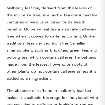
Mulberry leaf tea, derived from the leaves of
the mulberry tree, is a herbal tea consumed for
centuries in various cultures for its health
benefits. Mulberry leaf tea is naturally caffeine-
free when it comes to caffeine content. Unlike
traditional teas derived from the Camellia
sinensis plant, such as black tea, green tea, and
oolong tea, which contain caffeine, herbal teas
made from the leaves, flowers, or roots of
other plants do not contain caffeine unless it is
added as an ingredient.
The absence of caffeine in mulberry leaf tea
makes it a suitable beverage for individuals who
are sensitive to caffeine or looking to reduce