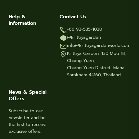
Help &
Contact Us
Information
+66 93-535-1030
@krittiyagarden
info@krittiyagardenworld.com
Krittiya Garden, 130 Moo 18,
Chiang Yuen,
Chiang Yuen District, Maha
Sarakham 44160, Thailand
News & Special
Offers
Subscribe to our
newsletter and be
the first to receive
exclusive offers.