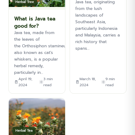
Java tea, originating
Herbal Tree
from the lush
landscapes of
What is Java tea
Southeast Asia,
good for?
particularly Indonesia
Java tea, made from
and Malaysia, carries a
the leaves of
rich history that
the Orthosiphon stamineus plant,
spans…
also known as cat's
whiskers, is a popular
herbal remedy,
particularly in…
April 19,
3 min
March 18,
9 min
2024
read
2024
read
Herbal Tea