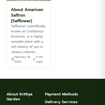
About American
Saffron
(Safflower)
Safflower, scientifically
known as Carthamus
tinctorius, is a highly
versatile plant with a
rich history of use in
various cultures…
February 18,
5 min
2024
read
About Krittiya
Payment Methods
Garden
Delivery Services