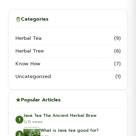
Categories
Herbal Tea
(9)
Herbal Tree
(6)
Know How
(7)
Uncategorized
(1)
Popular Articles
Java Tea The Ancient Herbal Brew
1
15 views
What is Java tea good for?
2