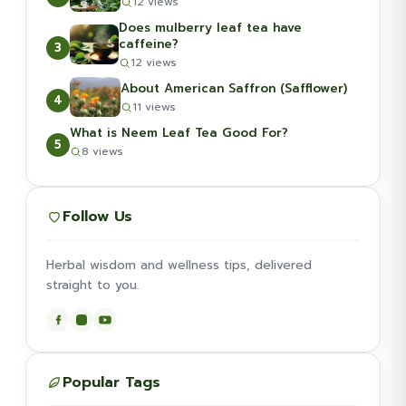
12 views
Does mulberry leaf tea have
caffeine?
3
12 views
About American Saffron (Safflower)
4
11 views
What is Neem Leaf Tea Good For?
5
8 views
Follow Us
Herbal wisdom and wellness tips, delivered
straight to you.
Popular Tags