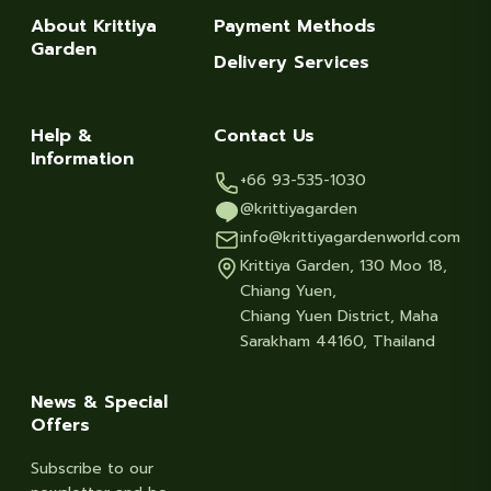
About Krittiya
Payment Methods
Garden
Delivery Services
Help &
Contact Us
Information
+66 93-535-1030
@krittiyagarden
info@krittiyagardenworld.com
Krittiya Garden, 130 Moo 18,
Chiang Yuen,
Chiang Yuen District, Maha
Sarakham 44160, Thailand
News & Special
Offers
Subscribe to our