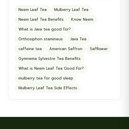
Neem Leaf Tea
Mulberry Leaf Tea
Neem Leaf Tea Benefits
Know Neem
What is Java tea good for?
Orthosiphon stamineus
Java Tea
caffeine tea
American Saffron
Safflower
Gymnema Sylvestre Tea Benefits
What is Neem Leaf Tea Good For?
mulberry tea for good sleep
Mulberry Leaf Tea Side Effects