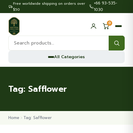
+66 93-535-
Free worldwide shipping on orders over
$50
1030
0
Search
products:
All Categories
Tag:
Safflower
Home
Tag: Safflower