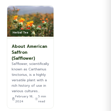
Herbal Tea
About American
Saffron
(Safflower)
Safflower, scientifically
known as Carthamus
tinctorius, is a highly
versatile plant with a
rich history of use in
various cultures…
February 18,
5 min
2024
read