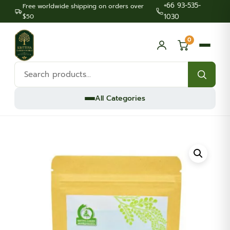
+66 93-535-
Free worldwide shipping on orders over
$50
1030
0
Search
products:
All Categories