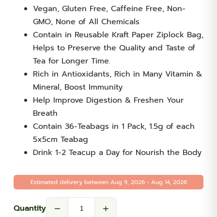
Vegan, Gluten Free, Caffeine Free, Non-
GMO, None of All Chemicals
Contain in Reusable Kraft Paper Ziplock Bag,
Helps to Preserve the Quality and Taste of
Tea for Longer Time.
Rich in Antioxidants, Rich in Many Vitamin &
Mineral, Boost Immunity
Help Improve Digestion & Freshen Your
Breath
Contain 36-Teabags in 1 Pack, 1.5g of each
5x5cm Teabag
Drink 1-2 Teacup a Day for Nourish the Body
Estimated delivery between Aug 9, 2026 - Aug 14, 2026
−
+
Quantity
Moringa