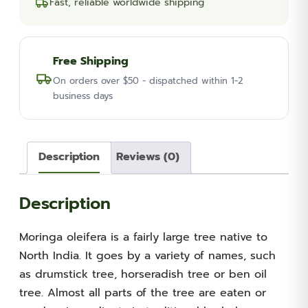
Fast, reliable worldwide shipping
Free Shipping
On orders over $50 - dispatched within 1-2
business days
Description
Reviews (0)
Description
Moringa oleifera is a fairly large tree native to
North India. It goes by a variety of names, such
as drumstick tree, horseradish tree or ben oil
tree. Almost all parts of the tree are eaten or