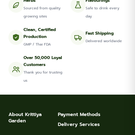
Herbs
Flavourings
Sourced from quality
Safe to drink every
growing sites
day
Clean, Certified
Fast Shipping
Production
Delivered worldwide
GMP / Thai FDA
Over 50,000 Loyal
Customers
Thank you for trusting
us
About Krittiya
Payment Methods
Garden
Delivery Services