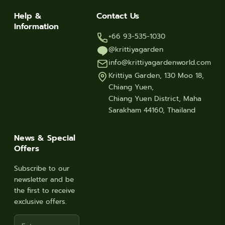
Help &
Contact Us
Information
+66 93-535-1030
@krittiyagarden
info@krittiyagardenworld.com
Krittiya Garden, 130 Moo 18,
Chiang Yuen,
Chiang Yuen District, Maha
Sarakham 44160, Thailand
News & Special
Offers
Subscribe to our
newsletter and be
the first to receive
exclusive offers.