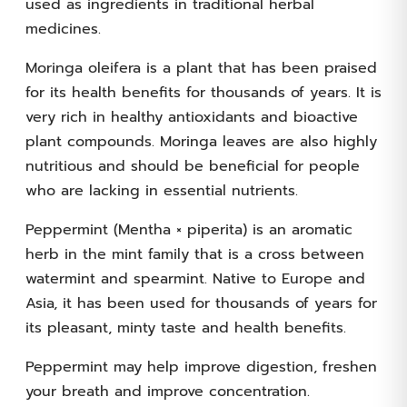
used as ingredients in traditional herbal
medicines.
Moringa oleifera is a plant that has been praised
for its health benefits for thousands of years. It is
very rich in healthy antioxidants and bioactive
plant compounds. Moringa leaves are also highly
nutritious and should be beneficial for people
who are lacking in essential nutrients.
Peppermint (Mentha × piperita) is an aromatic
herb in the mint family that is a cross between
watermint and spearmint. Native to Europe and
Asia, it has been used for thousands of years for
its pleasant, minty taste and health benefits.
Peppermint may help improve digestion, freshen
your breath and improve concentration.