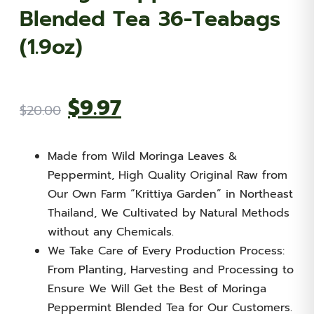
Blended Tea 36-Teabags
(1.9oz)
Original
Current
$
9.97
$
20.00
price
price
Made from Wild Moringa Leaves &
was:
is:
Peppermint, High Quality Original Raw from
Our Own Farm “Krittiya Garden” in Northeast
$20.00.
$9.97.
Thailand, We Cultivated by Natural Methods
without any Chemicals.
We Take Care of Every Production Process:
From Planting, Harvesting and Processing to
Ensure We Will Get the Best of Moringa
Peppermint Blended Tea for Our Customers.