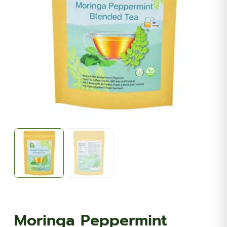
Moringa Peppermint