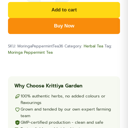
Peppermint
Add to cart
Blended
Tea
Buy Now
36-
Teabags
(1.9oz)
SKU:
MoringaPeppermintTea36
Category:
Herbal Tea
Tag:
quantity
Moringa Peppermint Tea
Why Choose Krittiya Garden
100% authentic herbs, no added colours or
flavourings
Grown and tended by our own expert farming
team
GMP-certified production - clean and safe