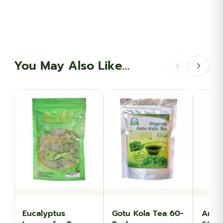
You May Also Like…
Eucalyptus
Gotu Kola Tea 60-
Angel