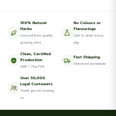
100% Natural
No Colours or
Herbs
Flavourings
Sourced from quality
Safe to drink every
growing sites
day
Clean, Certified
Fast Shipping
Production
Delivered worldwide
GMP / Thai FDA
Over 50,000
Loyal Customers
Thank you for trusting
us