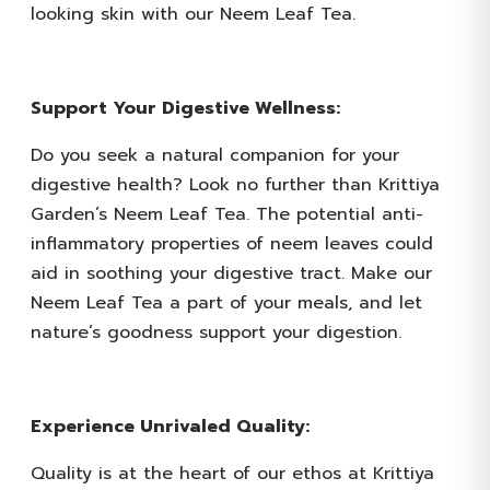
looking skin with our Neem Leaf Tea.
Support Your Digestive Wellness:
Do you seek a natural companion for your
digestive health? Look no further than Krittiya
Garden’s Neem Leaf Tea. The potential anti-
inflammatory properties of neem leaves could
aid in soothing your digestive tract. Make our
Neem Leaf Tea a part of your meals, and let
nature’s goodness support your digestion.
Experience Unrivaled Quality:
Quality is at the heart of our ethos at Krittiya