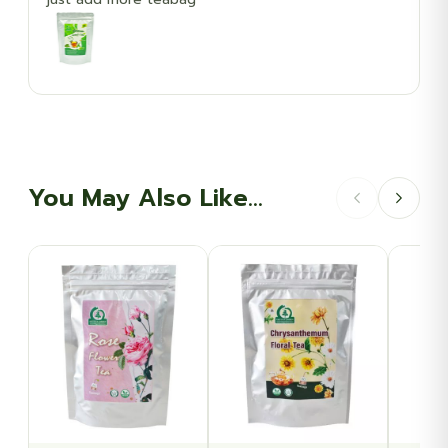
You May Also Like…