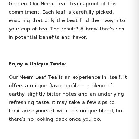
Garden. Our Neem Leaf Tea is proof of this
commitment. Each leaf is carefully picked,
ensuring that only the best find their way into
your cup of tea. The result? A brew that’s rich
in potential benefits and flavor.
Enjoy a Unique Taste:
Our Neem Leaf Tea is an experience in itself. It
offers a unique flavor profile – a blend of
earthy, slightly bitter notes and an underlying
refreshing taste. It may take a few sips to
familiarize yourself with this unique blend, but
there’s no looking back once you do.