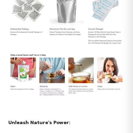
Unleash Nature’s Power: