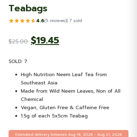
Teabags
4.6
(5 reviews)
| 7 sold
Original
Current
$
19.45
$
25.00
price
price
SOLD: 7
was:
is:
High Nutrition Neem Leaf Tea from
Southeast Asia
$25.00.
$19.45.
Made from Wild Neem Leaves, Non of All
Chemical
Vegan, Gluten Free & Caffeine Free
1.5g of each 5x5cm Teabag
Estimated delivery between Aug 16, 2026 - Aug 21, 2026