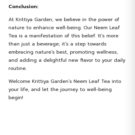
Conclusion:
At Krittiya Garden, we believe in the power of
nature to enhance well-being. Our Neem Leaf
Tea is a manifestation of this belief. It’s more
than just a beverage; it’s a step towards
embracing nature’s best, promoting wellness,
and adding a delightful new flavor to your daily
routine.
Welcome Krittiya Garden’s Neem Leaf Tea into
your life, and let the journey to well-being
begin!