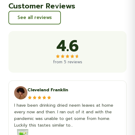
Customer Reviews
See all reviews
4.6
from 5 reviews
Cleveland Franklin
I have been drinking dried neem leaves at home
every now and then. I ran out of it and with the
pandemic was unable to get some from home.
Luckily this tastes similar to…