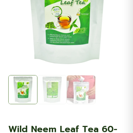
Wild Neem Leaf Tea 60-