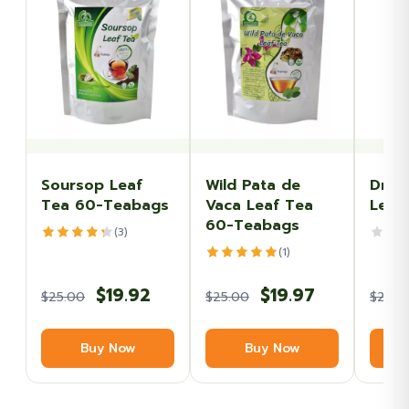
Soursop Leaf
Wild Pata de
Drie
Tea 60-Teabags
Vaca Leaf Tea
Leav
60-Teabags
(3)
(1)
Original
Current
Original
Current
$
19.92
$
19.97
$
25.00
$
25.00
$
20.0
price
price
price
price
Buy Now
Buy Now
was:
is:
was:
is:
$25.00.
$19.92.
$25.00.
$19.97.