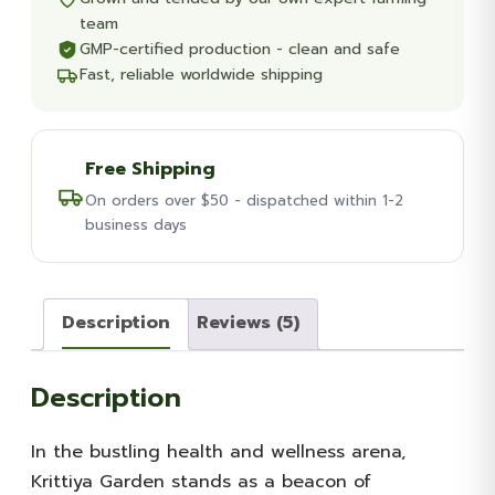
team
GMP-certified production - clean and safe
Fast, reliable worldwide shipping
Free Shipping
On orders over $50 - dispatched within 1-2
business days
Description
Reviews (5)
Description
In the bustling health and wellness arena,
Krittiya Garden stands as a beacon of