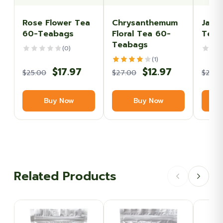
Rose Flower Tea
Chrysanthemum
Jasm
60-Teabags
Floral Tea 60-
Tea 
Teabags
(0)
(1)
Original
Current
Original
Current
$
17.97
$
12.97
$
25.00
$
27.00
$
27.0
price
price
price
price
Buy Now
Buy Now
was:
is:
was:
is:
$25.00.
$17.97.
$27.00.
$12.97.
Related Products