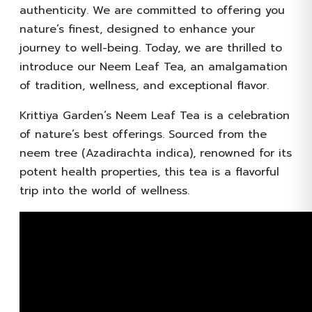
authenticity. We are committed to offering you
nature’s finest, designed to enhance your
journey to well-being. Today, we are thrilled to
introduce our Neem Leaf Tea, an amalgamation
of tradition, wellness, and exceptional flavor.
Krittiya Garden’s Neem Leaf Tea is a celebration
of nature’s best offerings. Sourced from the
neem tree (Azadirachta indica), renowned for its
potent health properties, this tea is a flavorful
trip into the world of wellness.