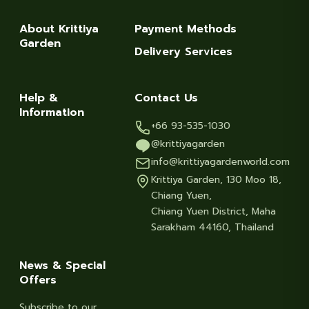
About Krittiya
Payment Methods
Garden
Delivery Services
Help &
Contact Us
Information
+66 93-535-1030
@krittiyagarden
info@krittiyagardenworld.com
Krittiya Garden, 130 Moo 18,
Chiang Yuen,
Chiang Yuen District, Maha
Sarakham 44160, Thailand
News & Special
Offers
Subscribe to our