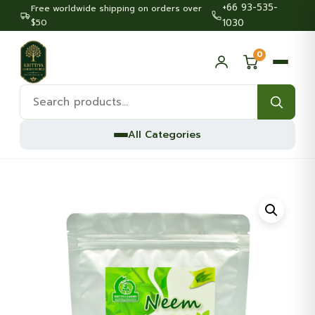
+66 93-535-
Free worldwide shipping on orders over
$50
1030
0
Search
products:
All Categories