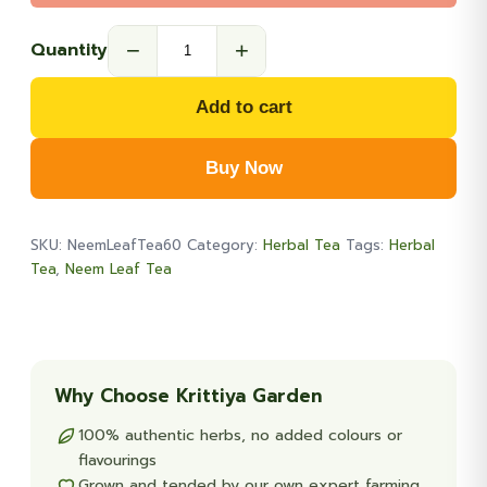
−
+
Quantity
Wild
Neem
Add to cart
Leaf
Tea
Buy Now
60-
Teabags
quantity
SKU:
NeemLeafTea60
Category:
Herbal Tea
Tags:
Herbal
Tea
,
Neem Leaf Tea
Why Choose Krittiya Garden
100% authentic herbs, no added colours or
flavourings
Grown and tended by our own expert farming