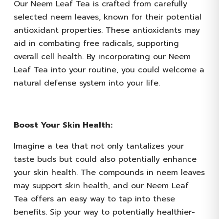
Our Neem Leaf Tea is crafted from carefully
selected neem leaves, known for their potential
antioxidant properties. These antioxidants may
aid in combating free radicals, supporting
overall cell health. By incorporating our Neem
Leaf Tea into your routine, you could welcome a
natural defense system into your life.
Boost Your Skin Health:
Imagine a tea that not only tantalizes your
taste buds but could also potentially enhance
your skin health. The compounds in neem leaves
may support skin health, and our Neem Leaf
Tea offers an easy way to tap into these
benefits. Sip your way to potentially healthier-