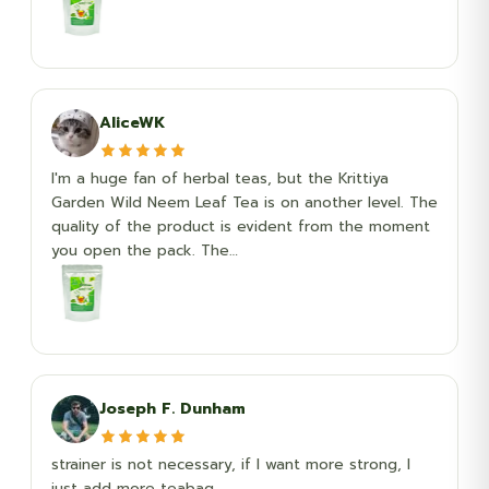
AliceWK
I'm a huge fan of herbal teas, but the Krittiya
Garden Wild Neem Leaf Tea is on another level. The
quality of the product is evident from the moment
you open the pack. The…
Joseph F. Dunham
strainer is not necessary, if I want more strong, I
just add more teabag