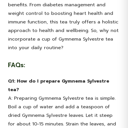
benefits. From diabetes management and
weight control to boosting heart health and
immune function, this tea truly offers a holistic
approach to health and wellbeing. So, why not
incorporate a cup of Gymnema Sylvestre tea
into your daily routine?
FAQs:
Q1: How do I prepare Gymnema Sylvestre
tea?
A: Preparing Gymnema Sylvestre tea is simple.
Boil a cup of water and add a teaspoon of
dried Gymnema Sylvestre leaves. Let it steep
for about 10-15 minutes. Strain the leaves, and