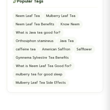
Popular Tags
Neem Leaf Tea
Mulberry Leaf Tea
Neem Leaf Tea Benefits
Know Neem
What is Java tea good for?
Orthosiphon stamineus
Java Tea
caffeine tea
American Saffron
Safflower
Gymnema Sylvestre Tea Benefits
What is Neem Leaf Tea Good For?
mulberry tea for good sleep
Mulberry Leaf Tea Side Effects