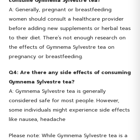
consume Gymnema Sylvestre tea?
A: Generally, pregnant or breastfeeding
women should consult a healthcare provider
before adding new supplements or herbal teas
to their diet. There’s not enough research on
the effects of Gymnema Sylvestre tea on
pregnancy or breastfeeding.
Q4: Are there any side effects of consuming
Gymnema Sylvestre tea?
A: Gymnema Sylvestre tea is generally
considered safe for most people. However,
some individuals might experience side effects
like nausea, headache
Please note: While Gymnema Sylvestre tea is a