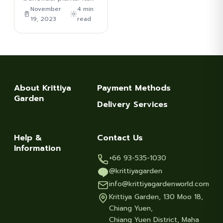
November
4 min
19, 2023
read
About Krittiya
Payment Methods
Garden
Delivery Services
Help &
Contact Us
Information
+66 93-535-1030
@krittiyagarden
info@krittiyagardenworld.com
Krittiya Garden, 130 Moo 18,
Chiang Yuen,
Chiang Yuen District, Maha