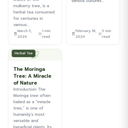
various cultures…
mulberry tree, is a
herbal tea consumed
for centuries in
various…
March 5,
1 min
February 18,
5 min
2024
read
2024
read
Herbal Tea
The Moringa
Tree: A Miracle
of Nature
Introduction The
Moringa tree often
hailed as a “miracle
tree,” is one of
humanity’s most
versatile and
beneficial plants. Its…