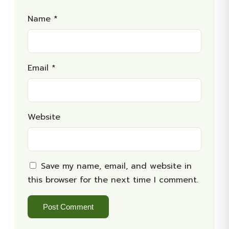
Name
*
Email
*
Website
Save my name, email, and website in
this browser for the next time I comment.