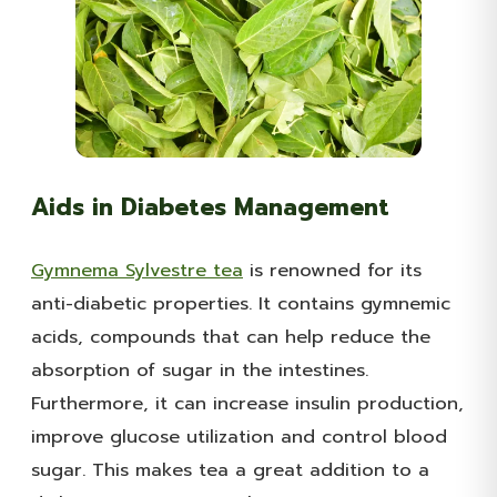
Aids in Diabetes Management
Gymnema Sylvestre tea
is renowned for its
anti-diabetic properties. It contains gymnemic
acids, compounds that can help reduce the
absorption of sugar in the intestines.
Furthermore, it can increase insulin production,
improve glucose utilization and control blood
sugar. This makes tea a great addition to a