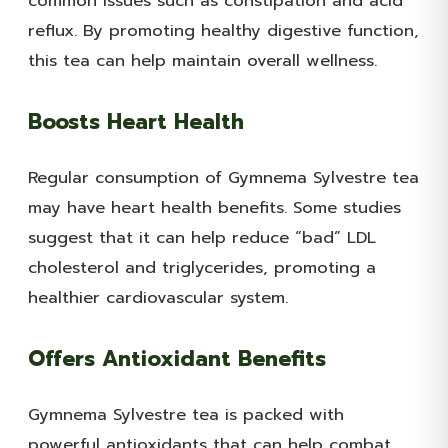
common issues such as constipation and acid
reflux. By promoting healthy digestive function,
this tea can help maintain overall wellness.
Boosts Heart Health
Regular consumption of Gymnema Sylvestre tea
may have heart health benefits. Some studies
suggest that it can help reduce “bad” LDL
cholesterol and triglycerides, promoting a
healthier cardiovascular system.
Offers Antioxidant Benefits
Gymnema Sylvestre tea is packed with
powerful antioxidants that can help combat