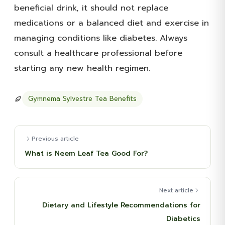
beneficial drink, it should not replace
medications or a balanced diet and exercise in
managing conditions like diabetes. Always
consult a healthcare professional before
starting any new health regimen.
Gymnema Sylvestre Tea Benefits
Previous article
What is Neem Leaf Tea Good For?
Next article
Dietary and Lifestyle Recommendations for
Diabetics