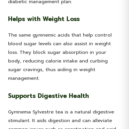
diabetic management plan.
Helps with Weight Loss
The same gymnemic acids that help control
blood sugar levels can also assist in weight
loss. They block sugar absorption in your
body, reducing calorie intake and curbing
sugar cravings, thus aiding in weight
management.
Supports Digestive Health
Gymnema Sylvestre tea is a natural digestive
stimulant. It aids digestion and can alleviate