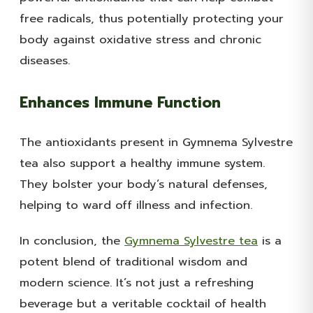
free radicals, thus potentially protecting your
body against oxidative stress and chronic
diseases.
Enhances Immune Function
The antioxidants present in Gymnema Sylvestre
tea also support a healthy immune system.
They bolster your body’s natural defenses,
helping to ward off illness and infection.
In conclusion, the
Gymnema Sylvestre tea
is a
potent blend of traditional wisdom and
modern science. It’s not just a refreshing
beverage but a veritable cocktail of health