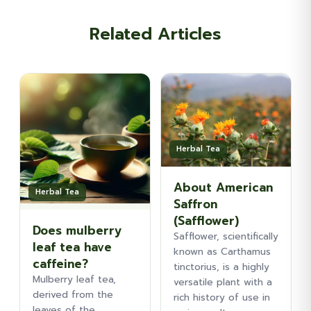
Related Articles
Herbal Tea
About American
Herbal Tea
Saffron
(Safflower)
Does mulberry
Safflower, scientifically
leaf tea have
known as Carthamus
caffeine?
tinctorius, is a highly
Mulberry leaf tea,
versatile plant with a
derived from the
rich history of use in
leaves of the