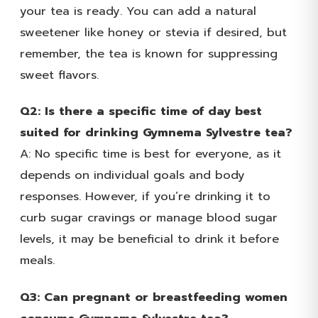
your tea is ready. You can add a natural
sweetener like honey or stevia if desired, but
remember, the tea is known for suppressing
sweet flavors.
Q2: Is there a specific time of day best
suited for drinking Gymnema Sylvestre tea?
A: No specific time is best for everyone, as it
depends on individual goals and body
responses. However, if you’re drinking it to
curb sugar cravings or manage blood sugar
levels, it may be beneficial to drink it before
meals.
Q3: Can pregnant or breastfeeding women