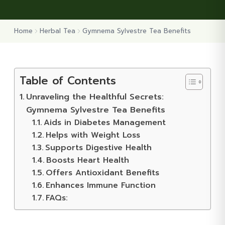
Home
Herbal Tea
Gymnema Sylvestre Tea Benefits
Table of Contents
Unraveling the Healthful Secrets:
Gymnema Sylvestre Tea Benefits
Aids in Diabetes Management
Helps with Weight Loss
Supports Digestive Health
Boosts Heart Health
Offers Antioxidant Benefits
Enhances Immune Function
FAQs: