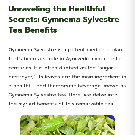
Unraveling the Healthful
Secrets: Gymnema Sylvestre
Tea Benefits
Gymnema Sylvestre is a potent medicinal plant
that’s been a staple in Ayurvedic medicine for
centuries. It is often dubbed as the “sugar
destroyer,” its leaves are the main ingredient in
a healthful and therapeutic beverage known as
Gymnema Sylvestre tea. Here, we delve into
the myriad benefits of this remarkable tea.