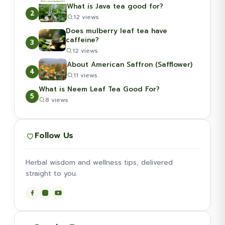
What is Java tea good for?
2
12 views
Does mulberry leaf tea have
caffeine?
3
12 views
About American Saffron (Safflower)
4
11 views
What is Neem Leaf Tea Good For?
5
8 views
Follow Us
Herbal wisdom and wellness tips, delivered
straight to you.