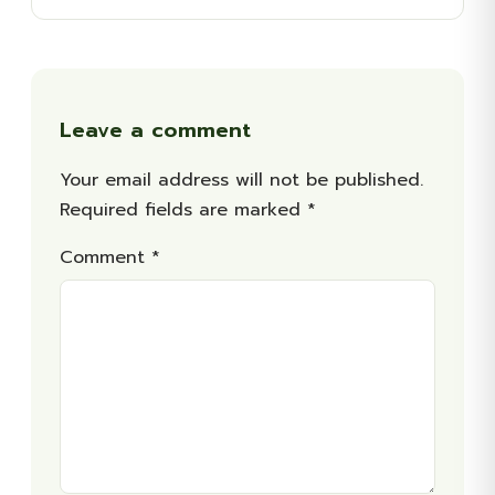
Leave a comment
Your email address will not be published.
Required fields are marked
*
Comment
*