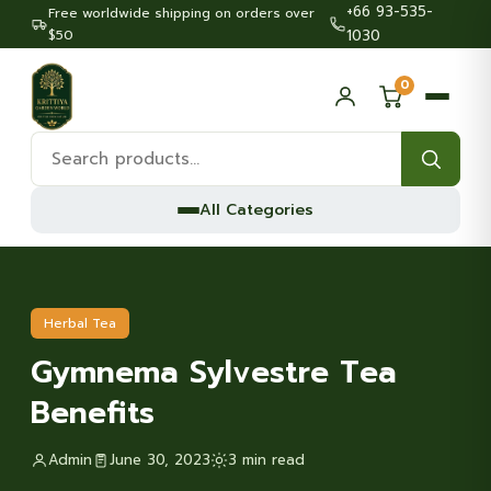
+66 93-535-
Free worldwide shipping on orders over
$50
1030
0
Search
products:
All Categories
Herbal Tea
Gymnema Sylvestre Tea
Benefits
Admin
June 30, 2023
3 min read