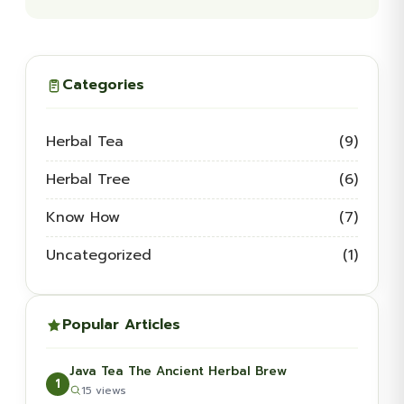
Categories
Herbal Tea
(9)
Herbal Tree
(6)
Know How
(7)
Uncategorized
(1)
Popular Articles
Java Tea The Ancient Herbal Brew
1
15 views